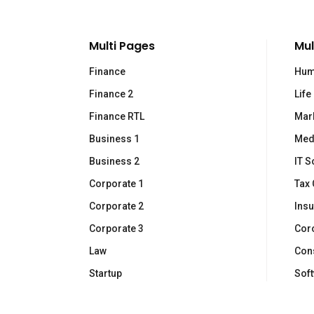
Multi Pages
Mul
Finance
Hum
Finance 2
Life
L
Finance RTL
Mar
Business 1
Med
Co
Business 2
IT S
Ne
Via Gian Giacomo Felissent 70
Corporate 1
Tax 
31100 Treviso (Italy)
Ch
Corporate 2
Ins
(+39) 0422 1500049
Co
Corporate 3
Cor
Law
Cons
Startup
Sof