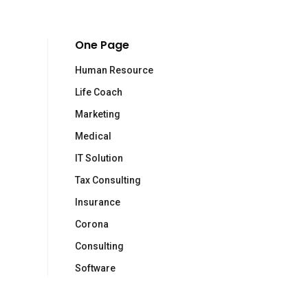
One Page
Human Resource
Life Coach
ewsletter
Marketing
Medical
criviti alla newsletter di Human Made Technology
IT Solution
dirizzo email:
Tax Consulting
Insurance
Corona
Consulting
Software