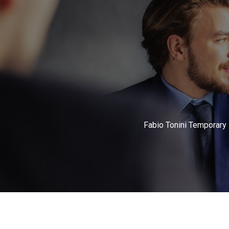
Fabio Tonini Temporary