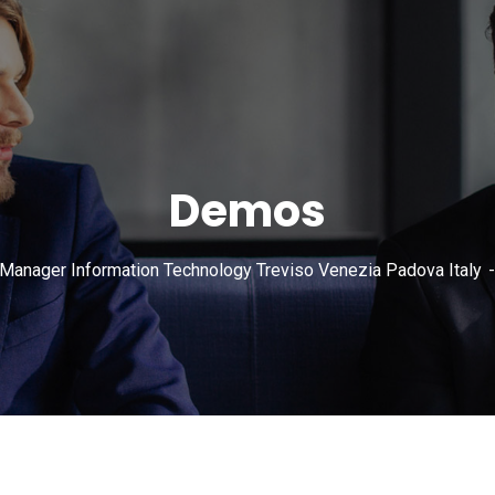
Demos
 Manager Information Technology Treviso Venezia Padova Italy