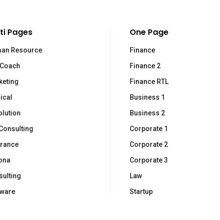
ti Pages
One Page
an Resource
Finance
 Coach
Finance 2
inks
N
keting
Finance RTL
ical
Business 1
Is
llabora
olution
Business 2
ws
In
Consulting
Corporate 1
i sono
urance
Corporate 2
ntatti
ona
Corporate 3
ulting
Law
tware
Startup