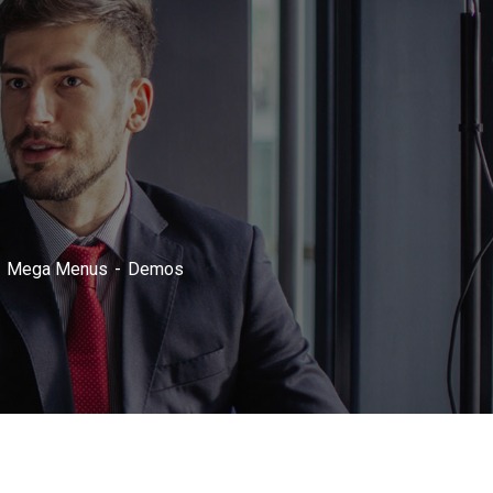
Mega Menus
Demos