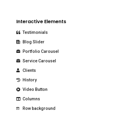
Interactive Elements
Testimonials
Blog Slider
Portfolio Carousel
Service Carousel
Clients
History
Video Button
Columns
Row background