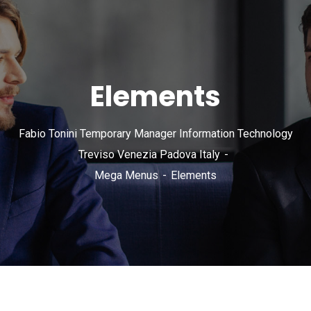
Elements
Fabio Tonini Temporary Manager Information Technology
Treviso Venezia Padova Italy
Mega Menus
Elements