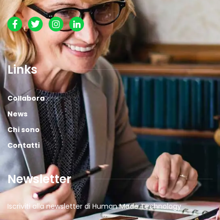
Links
Collabora
News
Chi sono
Contatti
Newsletter
Iscriviti alla newsletter di Human Made Technology