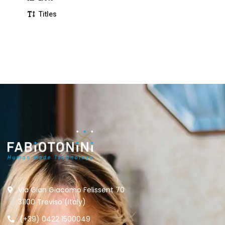
Titles
Via Gian Giacomo Felissent 70
31100 Treviso (Italy)
(+39) 0422 1500049