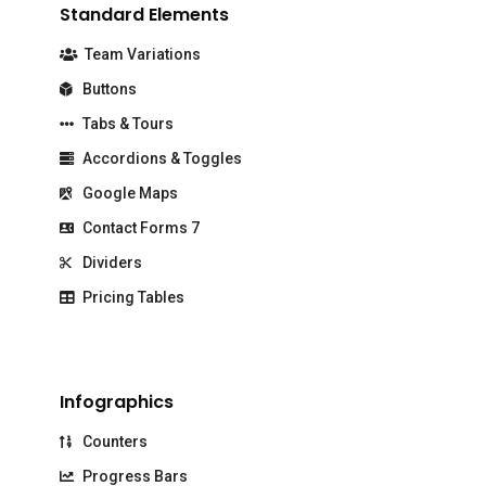
Standard Elements
Team Variations
Buttons
Tabs & Tours
Accordions & Toggles
Google Maps
Contact Forms 7
Dividers
Pricing Tables
Infographics
Counters
Progress Bars