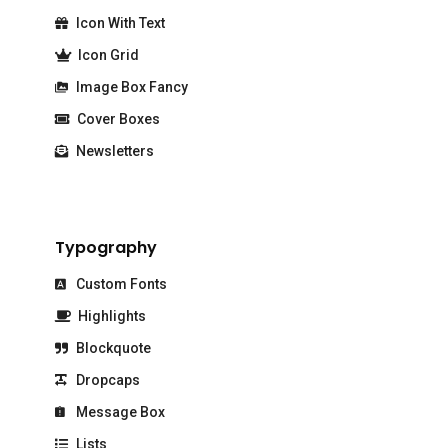
Icon With Text
Icon Grid
Image Box Fancy
Cover Boxes
Newsletters
Typography
Custom Fonts
Highlights
Blockquote
Dropcaps
Message Box
Lists